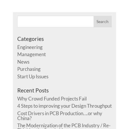
Categories
Engineering
Management
News
Purchasing
Start Up Issues
Recent Posts
Why Crowd Funded Projects Fail
4 Steps to improving your Design Throughput
Cost Drivers in PCB Production….or why
China?
The Modernization of the PCB Industry / Re-