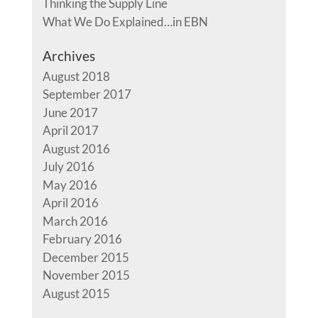
Thinking the Supply Line
What We Do Explained…in EBN
Archives
August 2018
September 2017
June 2017
April 2017
August 2016
July 2016
May 2016
April 2016
March 2016
February 2016
December 2015
November 2015
August 2015