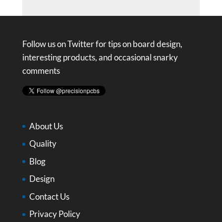
Follow us on Twitter for tips on board design,
interesting products, and occasional snarky
comments
About Us
Quality
Blog
Design
Contact Us
Privacy Policy