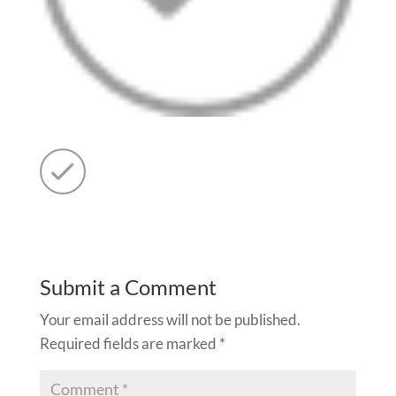
Submit a Comment
Your email address will not be published.
Required fields are marked
*