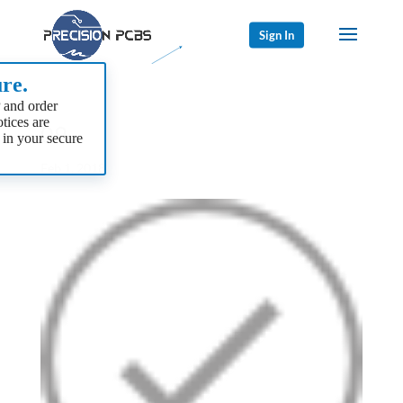
Sign In
re.
 and order
tices are
09
 in your secure
Feb 1, 2018