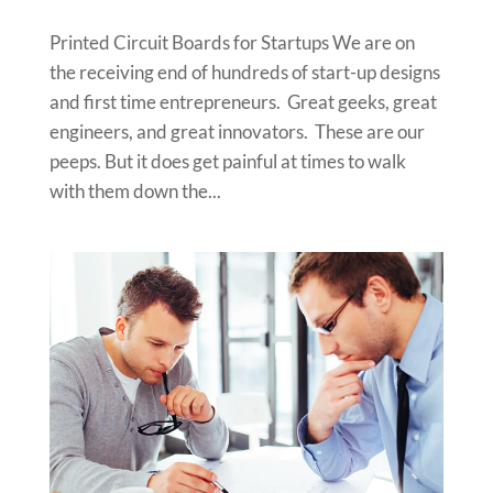
Printed Circuit Boards for Startups We are on
the receiving end of hundreds of start-up designs
and first time entrepreneurs. Great geeks, great
engineers, and great innovators. These are our
peeps. But it does get painful at times to walk
with them down the...