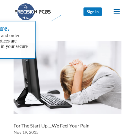
Sign In
re.
 and order
tices are
 in your secure
For The Start Up….We Feel Your Pain
Nov 19, 2015