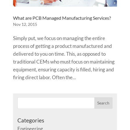
What are PCB Managed Manufacturing Services?
Nov 12, 2015
Simply put, we focus on managing the entire
process of getting a product manufactured and
delivered to you on time. This, as opposed to
traditional CEMs who must focus on maintaining
equipment, ensuring capacity is filled, hiring and
firing direct labor. Often the...
Categories
Engineering