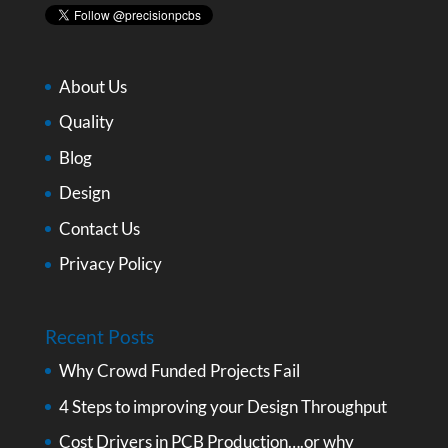
About Us
Quality
Blog
Design
Contact Us
Privacy Policy
Recent Posts
Why Crowd Funded Projects Fail
4 Steps to improving your Design Throughput
Cost Drivers in PCB Production….or why