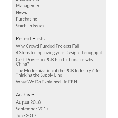
Management
News
Purchasing
Start Up Issues
Recent Posts
Why Crowd Funded Projects Fail
4 Steps to improving your Design Throughput
Cost Drivers in PCB Production….or why
China?
The Modernization of the PCB Industry / Re-
Thinking the Supply Line
What We Do Explained…in EBN
Archives
August 2018
September 2017
June 2017