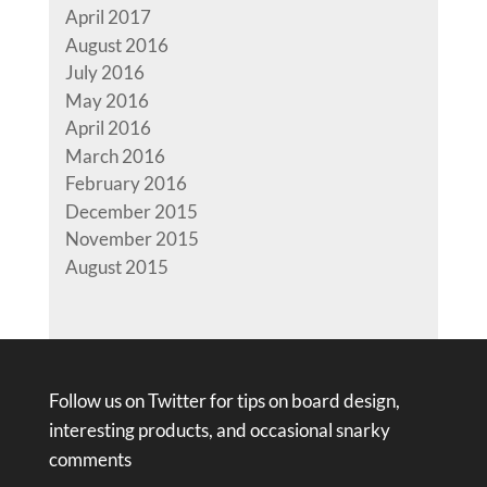
April 2017
August 2016
July 2016
May 2016
April 2016
March 2016
February 2016
December 2015
November 2015
August 2015
Follow us on Twitter for tips on board design,
interesting products, and occasional snarky
comments