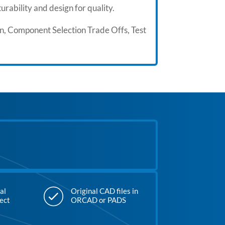
rability and design for quality.
gn, Component Selection Trade Offs, Test
al
Original CAD files in
ject
ORCAD or PADS