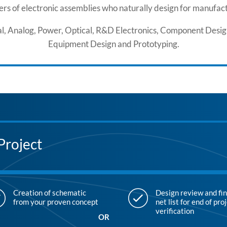
rs of electronic assemblies who naturally design for manufactu
ital, Analog, Power, Optical, R&D Electronics, Component Desi
Equipment Design and Prototyping.
Project
Creation of schematic
Design review and fin
from your proven concept
net list for end of pro
verification
OR