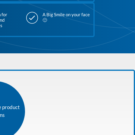
 for
A Big Smile on your face
and
🙂
es
e product
ons