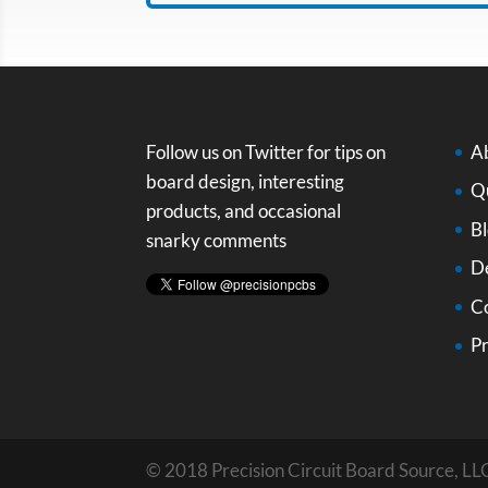
Follow us on Twitter for tips on
A
board design, interesting
Qu
products, and occasional
B
snarky comments
D
C
Pr
© 2018 Precision Circuit Board Source, LLC