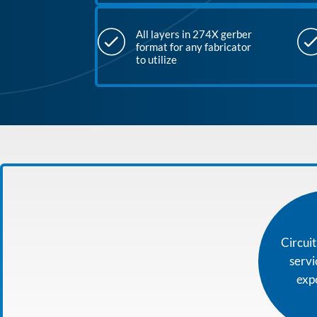
All layers in 274X gerber
format for any fabricator
to utilize
Circui
serv
exp