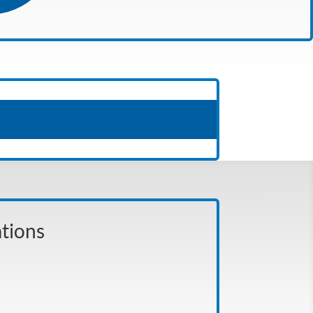
ations