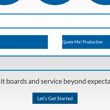
Quote Me! Production
it boards and service beyond expect
Let’s Get Started