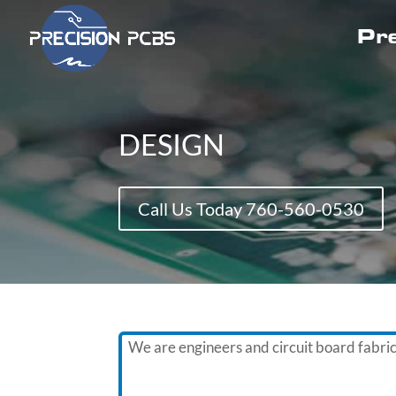
Pre
DESIGN
Call Us Today 760-560-0530
We are engineers and circuit board fabri