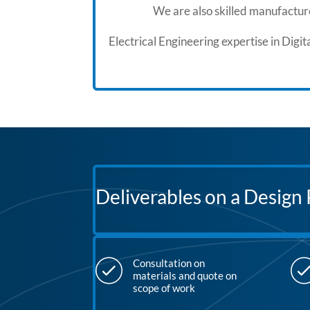
We are also skilled manufacture
Electrical Engineering expertise in Dig
Deliverables on a Design 
Consultation on
materials and quote on
scope of work