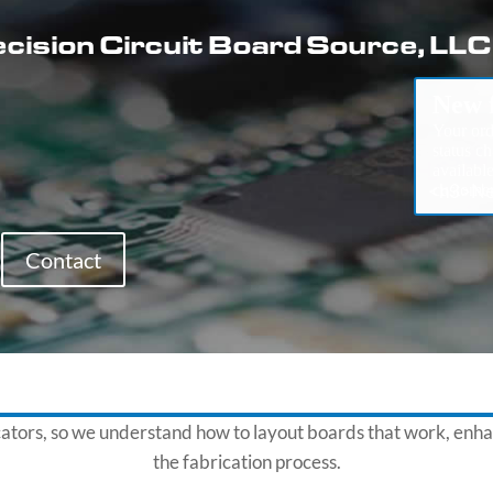
cision Circuit Board Source, LLC
New f
Your ord
status c
availabl
<h3>Nee
customer
Contact
cators, so we understand how to layout boards that work, enha
the fabrication process.