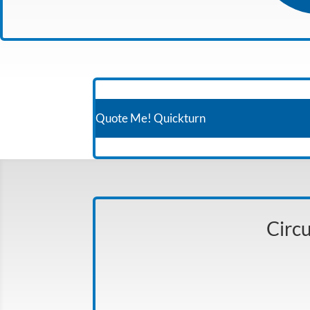
Quote Me! Quickturn
Circu