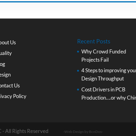
Recent Posts
bout Us
Why Crowd Funded
ality
Projects Fail
log
4 Steps to improving you
esign
Design Throughput
ontact Us
Cost Drivers in PCB
ivacy Policy
Production….or why Chi
 - All Rights Reserved
-Web Design by BcnDos-