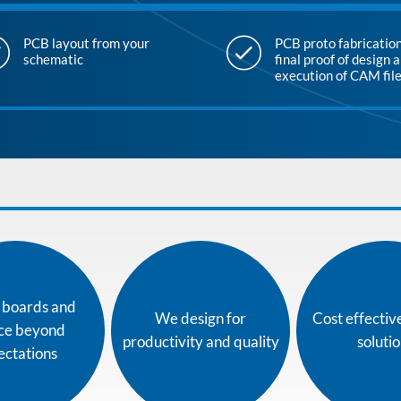
PCB layout from your
PCB proto fabrication
schematic
final proof of design 
execution of CAM fil
t boards and
We design for
Cost effectiv
ice beyond
productivity and quality
soluti
ectations