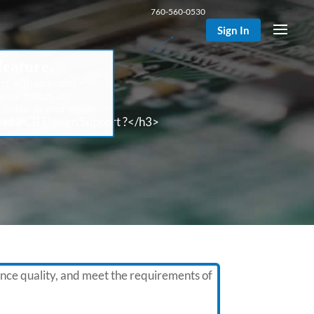
760-560-0530
Sign In
eature.
er WIP and order
hange notices are
e online in your secure
d PCB Design Support ?</h3>
 page.
nce quality, and meet the requirements of