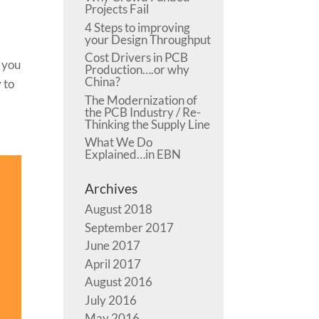
Projects Fail
4 Steps to improving
your Design Throughput
Cost Drivers in PCB
e you
Production….or why
China?
 to
The Modernization of
the PCB Industry / Re-
Thinking the Supply Line
What We Do
Explained…in EBN
Archives
August 2018
September 2017
June 2017
April 2017
August 2016
July 2016
May 2016