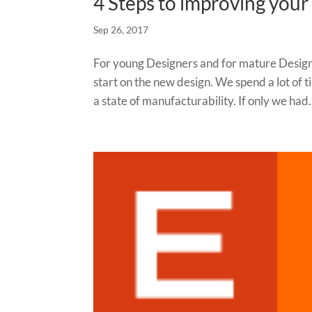
4 Steps to improving you
Sep 26, 2017
For young Designers and for mature Designer
start on the new design. We spend a lot of t
a state of manufacturability. If only we had.