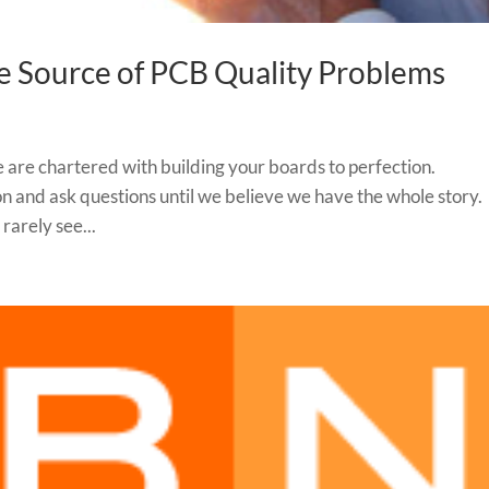
e Source of PCB Quality Problems
 are chartered with building your boards to perfection.
 and ask questions until we believe we have the whole story.
rarely see...