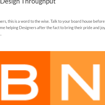
r Design Throughput
s, this is a word to the wise. Talk to your board house befor
ime helping Designers after the fact to bring their pride and joy
..