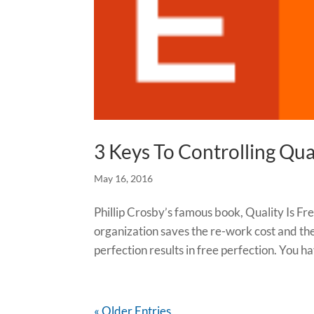
3 Keys To Controlling Qu
May 16, 2016
Phillip Crosby’s famous book, Quality Is Fre
organization saves the re-work cost and the 
perfection results in free perfection. You ha
« Older Entries