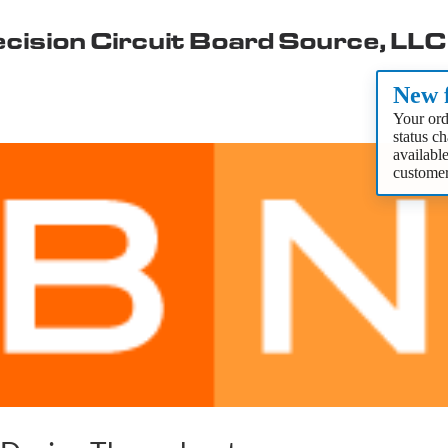
cision Circuit Board Source, LLC
New f
Your ord
status c
availabl
customer