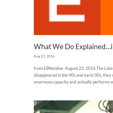
What We Do Explained…
Aug 23, 2016
from EBNonline August 22, 2016 The Late
disappeared in the 90s and early 00s, they
enormous capacity and actually performs wi