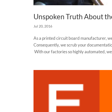
Unspoken Truth About th
Jul 20, 2016
As a printed circuit board manufacturer, we
Consequently, we scrub your documentation
With our factories so highly automated, we 