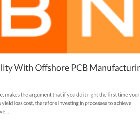
ality With Offshore PCB Manufacturi
e, makes the argument that if you do it right the first time your
yield loss cost, therefore investing in processes to achieve
ve...