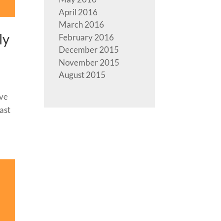
April 2016
March 2016
ly
February 2016
December 2015
November 2015
August 2015
ave
ast