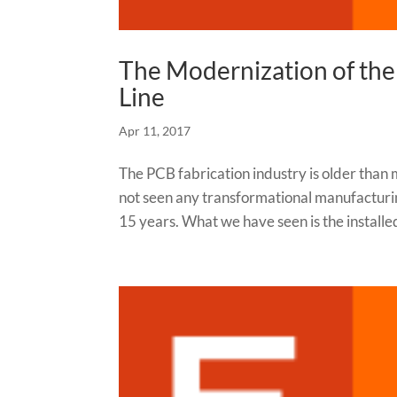
The Modernization of the
Line
Apr 11, 2017
The PCB fabrication industry is older than 
not seen any transformational manufacturin
15 years. What we have seen is the installed