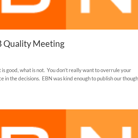
B Quality Meeting
 is good, what is not. You don’t really want to overrule your
ice in the decisions. EBN was kind enough to publish our thoug