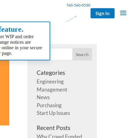
760-560-0530
Sign In
eature.
er WIP and order
hange notices are
e online in your secure
 page.
Categories
Engineering
Management
News
Purchasing
Start Up Issues
Recent Posts
Why Crowd Funded