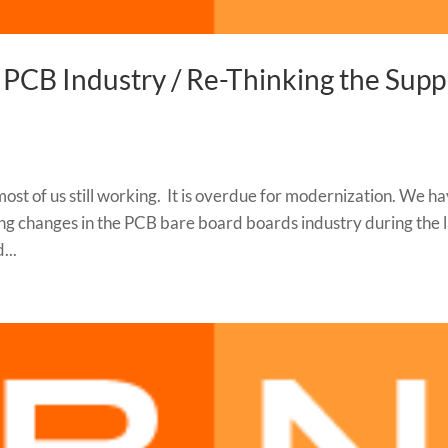
 PCB Industry / Re-Thinking the Supp
most of us still working. It is overdue for modernization. We h
g changes in the PCB bare board boards industry during the l
...