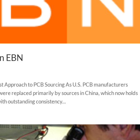
in EBN
st Approach to PCB Sourcing As U.S. PCB manufacturers
 were replaced primarily by sources in China, which now holds
th outstanding consistency...