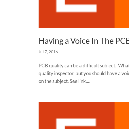
Having a Voice In The PC
Jul 7, 2016
PCB quality can be a difficult subject. What
quality inspector, but you should have a vo
on the subject. See link....