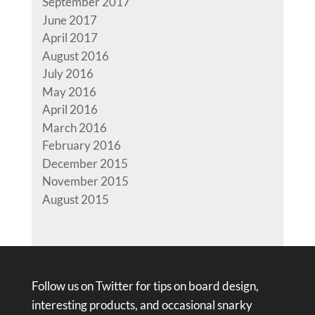
September 2017
June 2017
April 2017
August 2016
July 2016
May 2016
April 2016
March 2016
February 2016
December 2015
November 2015
August 2015
Follow us on Twitter for tips on board design,
interesting products, and occasional snarky