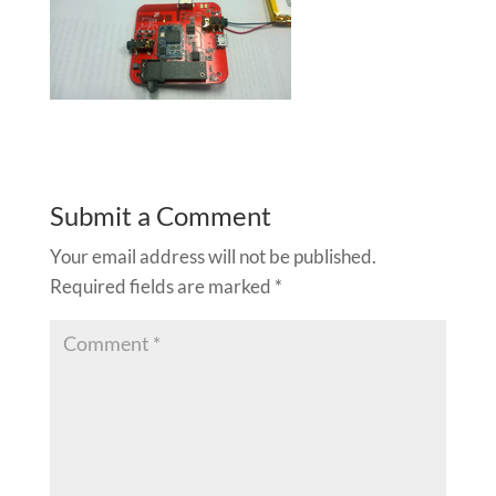
Submit a Comment
Your email address will not be published.
Required fields are marked
*