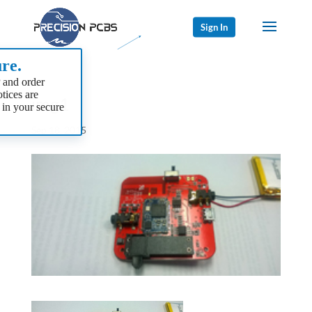
Sign In
re.
 and order
tices are
img1
 in your secure
Sep 18, 2015