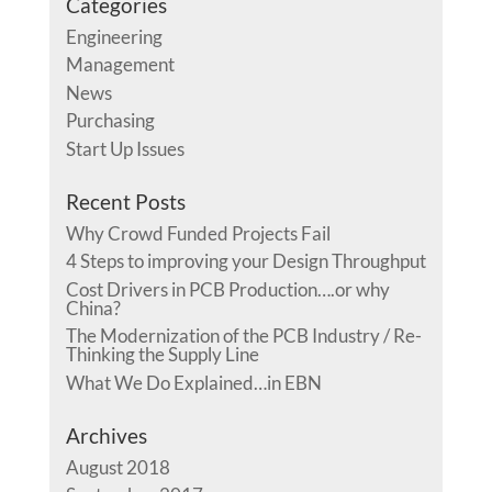
Categories
Engineering
Management
News
Purchasing
Start Up Issues
Recent Posts
Why Crowd Funded Projects Fail
4 Steps to improving your Design Throughput
Cost Drivers in PCB Production….or why
China?
The Modernization of the PCB Industry / Re-
Thinking the Supply Line
What We Do Explained…in EBN
Archives
August 2018