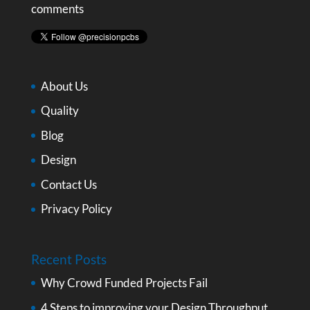
comments
About Us
Quality
Blog
Design
Contact Us
Privacy Policy
Recent Posts
Why Crowd Funded Projects Fail
4 Steps to improving your Design Throughput