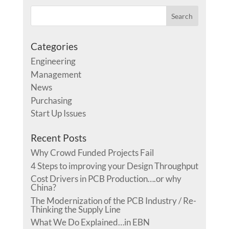
Categories
Engineering
Management
News
Purchasing
Start Up Issues
Recent Posts
Why Crowd Funded Projects Fail
4 Steps to improving your Design Throughput
Cost Drivers in PCB Production….or why
China?
The Modernization of the PCB Industry / Re-
Thinking the Supply Line
What We Do Explained…in EBN