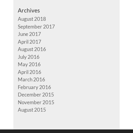
Archives
August 2018
September 2017
June 2017
April 2017
August 2016
July 2016
May 2016
April 2016
March 2016
February 2016
December 2015
November 2015
August 2015