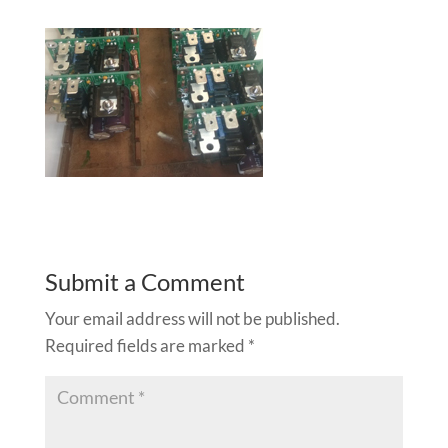
Submit a Comment
Your email address will not be published.
Required fields are marked
*