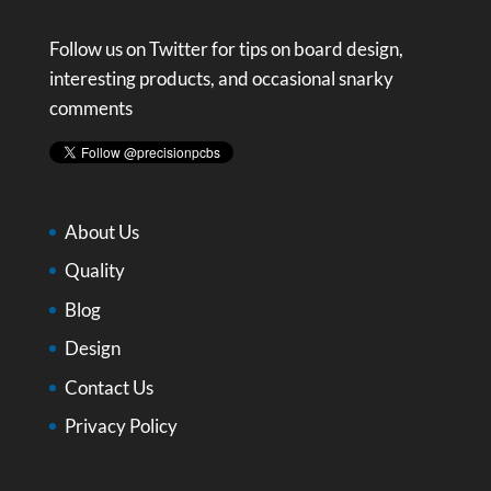
Follow us on Twitter for tips on board design,
interesting products, and occasional snarky
comments
About Us
Quality
Blog
Design
Contact Us
Privacy Policy