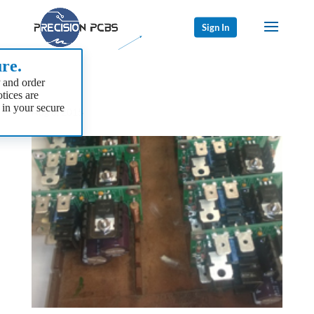
Sign In
re.
 and order
tices are
 in your secure
Aug 8, 2015