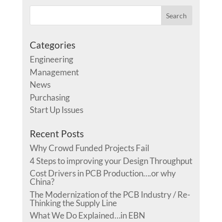
Categories
Engineering
Management
News
Purchasing
Start Up Issues
Recent Posts
Why Crowd Funded Projects Fail
4 Steps to improving your Design Throughput
Cost Drivers in PCB Production….or why
China?
The Modernization of the PCB Industry / Re-
Thinking the Supply Line
What We Do Explained…in EBN