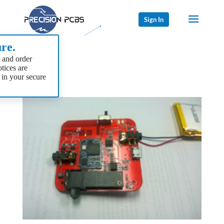
Sign In
re.
 and order
tices are
 in your secure
Aug 8, 2015