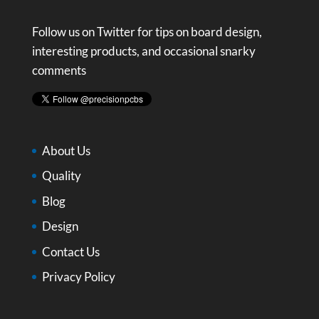
Follow us on Twitter for tips on board design,
interesting products, and occasional snarky
comments
About Us
Quality
Blog
Design
Contact Us
Privacy Policy