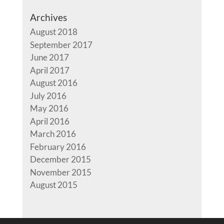
Archives
August 2018
September 2017
June 2017
April 2017
August 2016
July 2016
May 2016
April 2016
March 2016
February 2016
December 2015
November 2015
August 2015