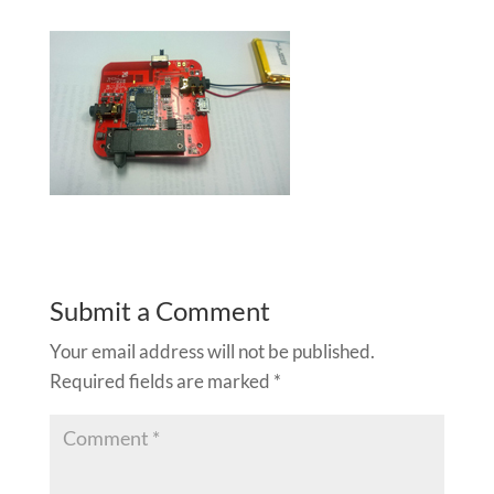
Submit a Comment
Your email address will not be published.
Required fields are marked
*