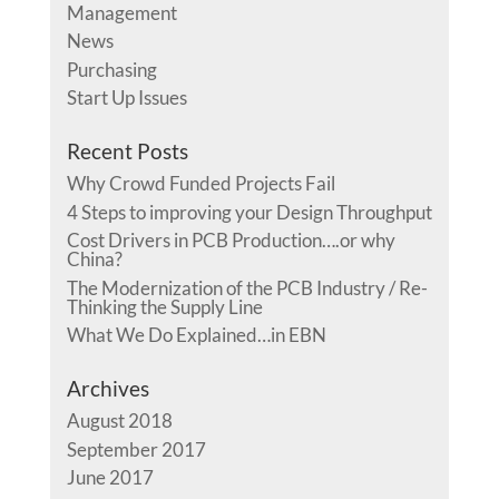
Management
News
Purchasing
Start Up Issues
Recent Posts
Why Crowd Funded Projects Fail
4 Steps to improving your Design Throughput
Cost Drivers in PCB Production….or why
China?
The Modernization of the PCB Industry / Re-
Thinking the Supply Line
What We Do Explained…in EBN
Archives
August 2018
September 2017
June 2017