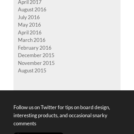
April 2017
August 2016
July 2016
May 2016
April 2016
March 2016
February 2016
December 2015
November 2015
August 2015
Follow us on Twitter for tips on board design,
interesting products, and occasional snarky
comments