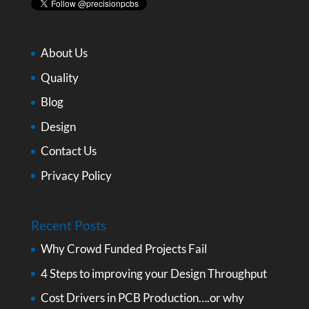
About Us
Quality
Blog
Design
Contact Us
Privacy Policy
Recent Posts
Why Crowd Funded Projects Fail
4 Steps to improving your Design Throughput
Cost Drivers in PCB Production….or why