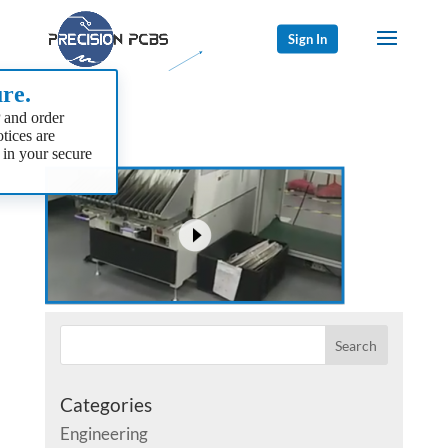
Sign In
re.
 and order
tices are
 in your secure
Categories
Engineering