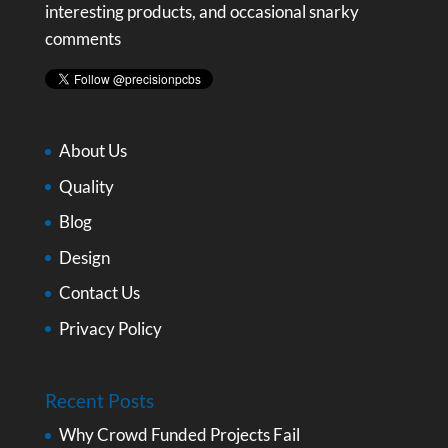
interesting products, and occasional snarky
comments
About Us
Quality
Blog
Design
Contact Us
Privacy Policy
Recent Posts
Why Crowd Funded Projects Fail