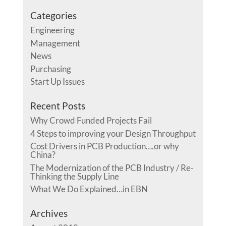
Categories
Engineering
Management
News
Purchasing
Start Up Issues
Recent Posts
Why Crowd Funded Projects Fail
4 Steps to improving your Design Throughput
Cost Drivers in PCB Production….or why
China?
The Modernization of the PCB Industry / Re-
Thinking the Supply Line
What We Do Explained…in EBN
Archives