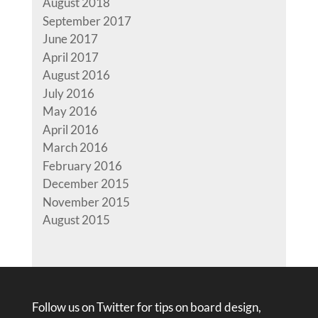
August 2018
September 2017
June 2017
April 2017
August 2016
July 2016
May 2016
April 2016
March 2016
February 2016
December 2015
November 2015
August 2015
Follow us on Twitter for tips on board design,