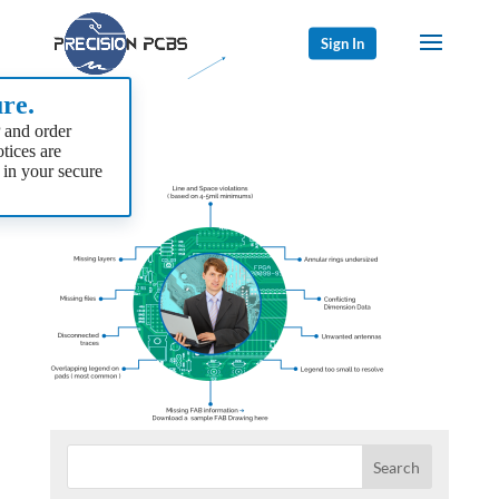
Sign In
re.
 and order
tices are
 in your secure