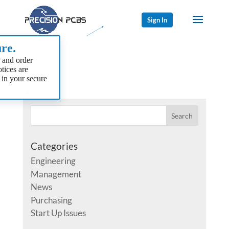
Sign In
re.
 and order
tices are
 in your secure
Categories
Engineering
Management
News
Purchasing
Start Up Issues