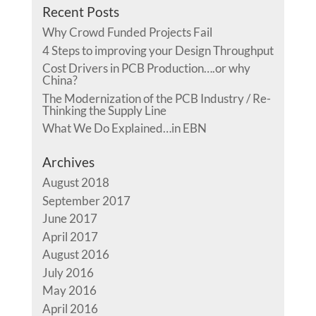
Recent Posts
Why Crowd Funded Projects Fail
4 Steps to improving your Design Throughput
Cost Drivers in PCB Production….or why
China?
The Modernization of the PCB Industry / Re-
Thinking the Supply Line
What We Do Explained…in EBN
Archives
August 2018
September 2017
June 2017
April 2017
August 2016
July 2016
May 2016
April 2016