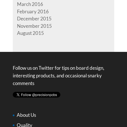
March 2016
February 2016
December 2015
November 2015
August 2015
Follow us on Twitter for tips on board design,
interesting products, and occasional snarky
comments
About Us
Quality