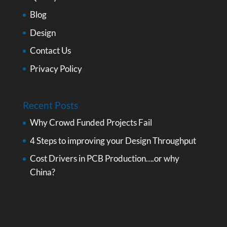
Blog
Design
Contact Us
Privacy Policy
Recent Posts
Why Crowd Funded Projects Fail
4 Steps to improving your Design Throughput
Cost Drivers in PCB Production….or why
China?