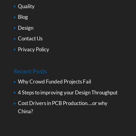
Quality
Blog
Design
Contact Us
Privacy Policy
Recent Posts
Why Crowd Funded Projects Fail
4 Steps to improving your Design Throughput
Cost Drivers in PCB Production….or why
China?