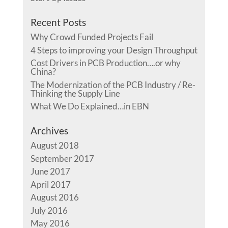
Recent Posts
Why Crowd Funded Projects Fail
4 Steps to improving your Design Throughput
Cost Drivers in PCB Production….or why
China?
The Modernization of the PCB Industry / Re-
Thinking the Supply Line
What We Do Explained…in EBN
Archives
August 2018
September 2017
June 2017
April 2017
August 2016
July 2016
May 2016