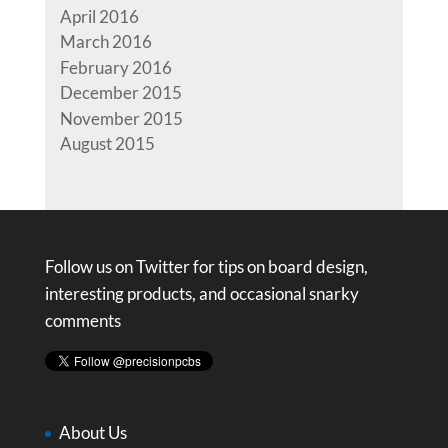
April 2016
March 2016
February 2016
December 2015
November 2015
August 2015
Follow us on Twitter for tips on board design,
interesting products, and occasional snarky
comments
About Us