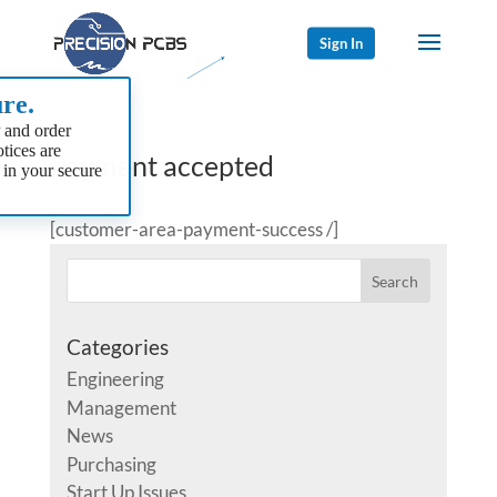
Sign In
re.
 and order
tices are
Payment accepted
 in your secure
[customer-area-payment-success /]
Categories
Engineering
Management
News
Purchasing
Start Up Issues