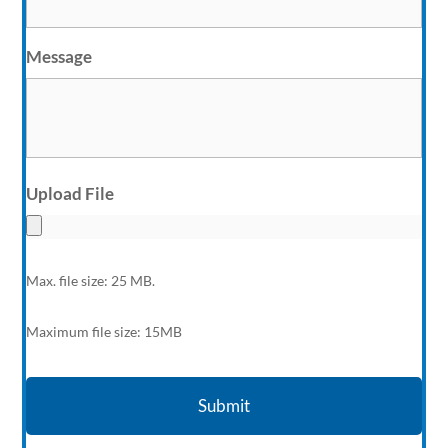
Message
Upload File
Max. file size: 25 MB.
Maximum file size: 15MB