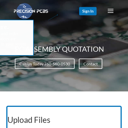
Sign In
re.
 and order
tices are
 in your secure
PC ASSEMBLY QUOTATION
Call Us Today 760-560-0530
Contact
Upload Files