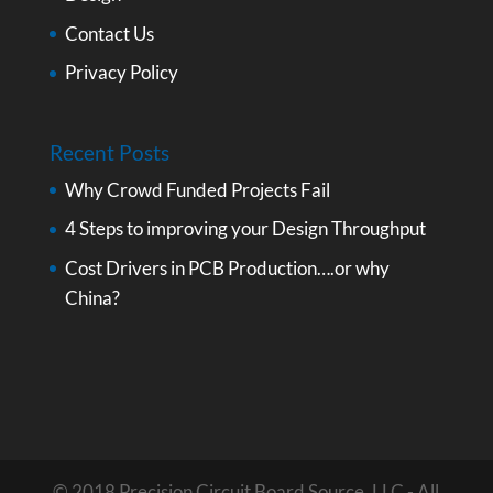
Contact Us
Privacy Policy
Recent Posts
Why Crowd Funded Projects Fail
4 Steps to improving your Design Throughput
Cost Drivers in PCB Production….or why
China?
© 2018 Precision Circuit Board Source, LLC - All