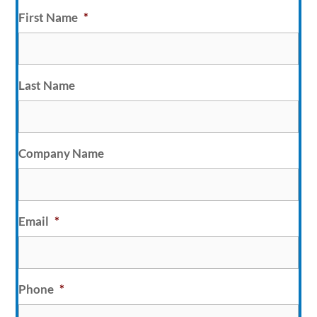
First Name
*
Last Name
Company Name
Email
*
Phone
*