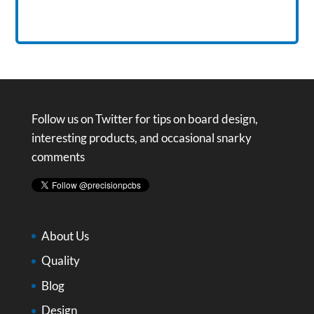
Follow us on Twitter for tips on board design,
interesting products, and occasional snarky
comments
About Us
Quality
Blog
Design